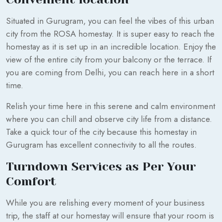
Situated in Gurugram, you can feel the vibes of this urban
city from the ROSA homestay. It is super easy to reach the
homestay as it is set up in an incredible location. Enjoy the
view of the entire city from your balcony or the terrace. If
you are coming from Delhi, you can reach here in a short
time.
Relish your time here in this serene and calm environment
where you can chill and observe city life from a distance.
Take a quick tour of the city because this homestay in
Gurugram has excellent connectivity to all the routes.
Turndown Services as Per Your
Comfort
While you are relishing every moment of your business
trip, the staff at our homestay will ensure that your room is