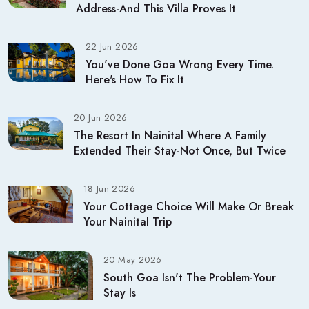
Address-And This Villa Proves It
22 Jun 2026
You've Done Goa Wrong Every Time.
Here's How To Fix It
20 Jun 2026
The Resort In Nainital Where A Family
Extended Their Stay-Not Once, But Twice
18 Jun 2026
Your Cottage Choice Will Make Or Break
Your Nainital Trip
20 May 2026
South Goa Isn't The Problem-Your
Stay Is