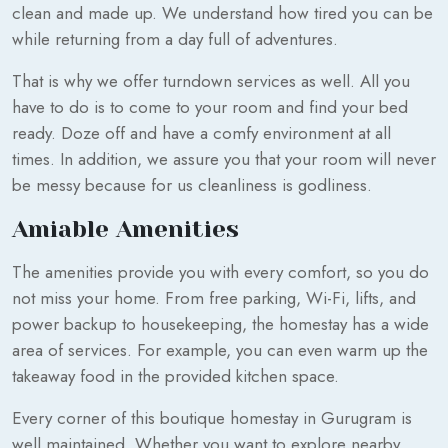
clean and made up. We understand how tired you can be
while returning from a day full of adventures.
That is why we offer turndown services as well. All you
have to do is to come to your room and find your bed
ready. Doze off and have a comfy environment at all
times. In addition, we assure you that your room will never
be messy because for us cleanliness is godliness.
Amiable Amenities
The amenities provide you with every comfort, so you do
not miss your home. From free parking, Wi-Fi, lifts, and
power backup to housekeeping, the homestay has a wide
area of services. For example, you can even warm up the
takeaway food in the provided kitchen space.
Every corner of this boutique homestay in Gurugram is
well maintained. Whether you want to explore nearby