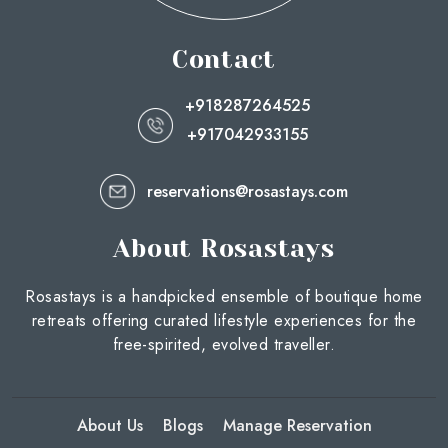
Contact
+918287264525
+917042933155
reservations@rosastays.com
About Rosastays
Rosastays is a handpicked ensemble of boutique home
retreats offering curated lifestyle experiences for the
free-spirited, evolved traveller.
About Us
Blogs
Manage Reservation