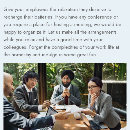
Give your employees the relaxation they deserve to
recharge their batteries. If you have any conference or
you require a place for hosting a meeting, we would be
happy to organize it. Let us make all the arrangements
while you relax and have a good time with your
colleagues. Forget the complexities of your work life at
the homestay and indulge in some great fun.