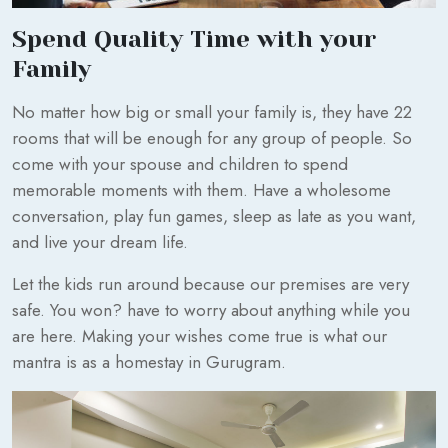
Spend Quality Time with your
Family
No matter how big or small your family is, they have 22
rooms that will be enough for any group of people. So
come with your spouse and children to spend
memorable moments with them. Have a wholesome
conversation, play fun games, sleep as late as you want,
and live your dream life.
Let the kids run around because our premises are very
safe. You won? have to worry about anything while you
are here. Making your wishes come true is what our
mantra is as a homestay in Gurugram.