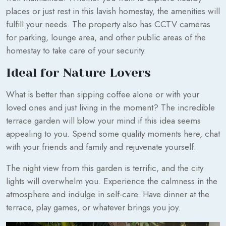
places or just rest in this lavish homestay, the amenities will
fulfill your needs. The property also has CCTV cameras
for parking, lounge area, and other public areas of the
homestay to take care of your security.
Ideal for Nature Lovers
What is better than sipping coffee alone or with your
loved ones and just living in the moment? The incredible
terrace garden will blow your mind if this idea seems
appealing to you. Spend some quality moments here, chat
with your friends and family and rejuvenate yourself.
The night view from this garden is terrific, and the city
lights will overwhelm you. Experience the calmness in the
atmosphere and indulge in self-care. Have dinner at the
terrace, play games, or whatever brings you joy.