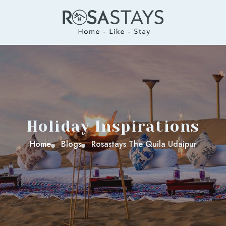
Holiday Inspirations
Home
Blogs
Rosastays The Quila Udaipur