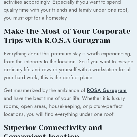
activities accordingly. Especially if you want to spend
quality time with your friends and family under one roof,
you must opt for a homestay.
Make the Most of Your Corporate
Trips with R.O.S.A Gurugram
Everything about this premium stay is worth experiencing,
from the interiors to the location. So if you want to escape
ordinary life and reward yourself with a workstation for all
your hard work, this is the perfect place.
Get mesmerized by the ambiance of
ROSA Gurugram
and have the best time of your life. Whether it is luxury
rooms, open areas, housekeeping, or picture-perfect
locations, you will find everything under one roof.
Superior Connectivity and
Convenient location