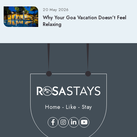
20 May 2026
Why Your Goa Vacation Doesn't Feel
Relaxing
Home - Like - Stay