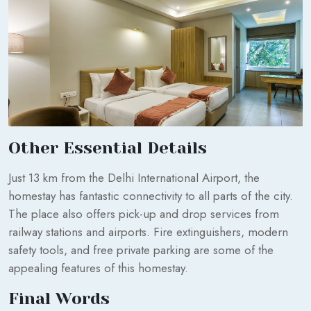
Other Essential Details
Just 13 km from the Delhi International Airport, the
homestay has fantastic connectivity to all parts of the city.
The place also offers pick-up and drop services from
railway stations and airports. Fire extinguishers, modern
safety tools, and free private parking are some of the
appealing features of this homestay.
Final Words