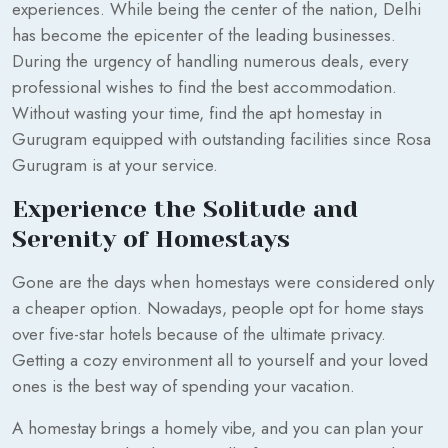
experiences. While being the center of the nation, Delhi
has become the epicenter of the leading businesses.
During the urgency of handling numerous deals, every
professional wishes to find the best accommodation.
Without wasting your time, find the apt homestay in
Gurugram equipped with outstanding facilities since Rosa
Gurugram is at your service.
Experience the Solitude and
Serenity of Homestays
Gone are the days when homestays were considered only
a cheaper option. Nowadays, people opt for home stays
over five-star hotels because of the ultimate privacy.
Getting a cozy environment all to yourself and your loved
ones is the best way of spending your vacation.
A homestay brings a homely vibe, and you can plan your