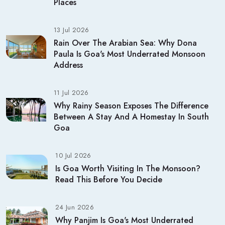
Places
13 Jul 2026
Rain Over The Arabian Sea: Why Dona
Paula Is Goa's Most Underrated Monsoon
Address
11 Jul 2026
Why Rainy Season Exposes The Difference
Between A Stay And A Homestay In South
Goa
10 Jul 2026
Is Goa Worth Visiting In The Monsoon?
Read This Before You Decide
24 Jun 2026
Why Panjim Is Goa's Most Underrated