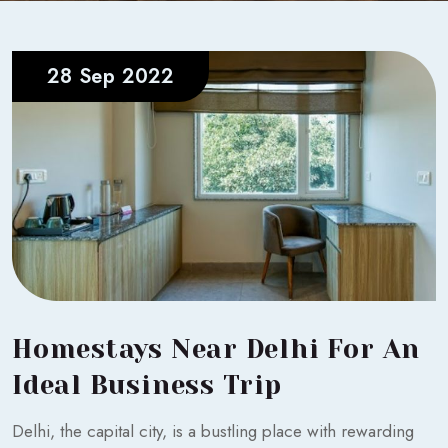
28 Sep 2022
Homestays Near Delhi For An
Ideal Business Trip
Delhi, the capital city, is a bustling place with rewarding