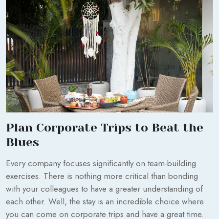
Plan Corporate Trips to Beat the
Blues
Every company focuses significantly on team-building
exercises. There is nothing more critical than bonding
with your colleagues to have a greater understanding of
each other. Well, the stay is an incredible choice where
you can come on corporate trips and have a great time.