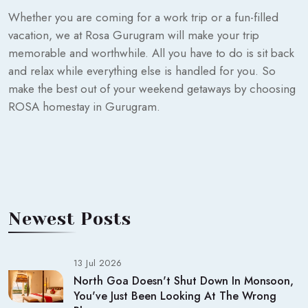
Whether you are coming for a work trip or a fun-filled
vacation, we at Rosa Gurugram will make your trip
memorable and worthwhile. All you have to do is sit back
and relax while everything else is handled for you. So
make the best out of your weekend getaways by choosing
ROSA homestay in Gurugram.
Newest Posts
13 Jul 2026
North Goa Doesn't Shut Down In Monsoon,
You've Just Been Looking At The Wrong