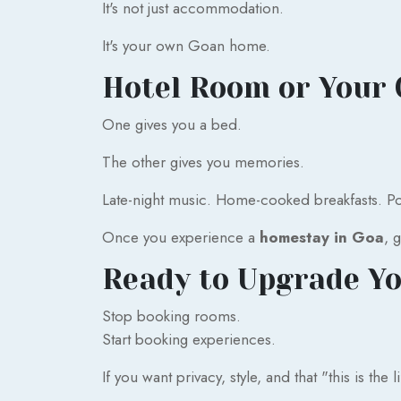
It's not just accommodation.
It's your own Goan home.
Hotel Room or Your 
One gives you a bed.
The other gives you memories.
Late-night music. Home-cooked breakfasts. Poo
Once you experience a
homestay in Goa
, 
Ready to Upgrade Yo
Stop booking rooms.
Start booking experiences.
If you want privacy, style, and that "this is the l