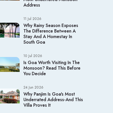
Address
11 Jul 2026
Why Rainy Season Exposes
The Difference Between A
Stay And A Homestay In
South Goa
10 Jul 2026
Is Goa Worth Visiting In The
Monsoon? Read This Before
You Decide
24 Jun 2026
Why Panjim Is Goa's Most
Underrated Address-And This
Villa Proves It