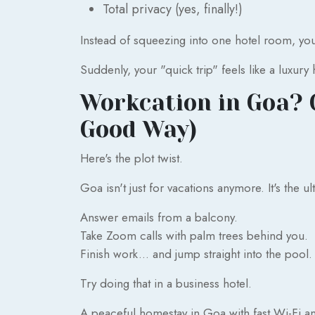
Total privacy (yes, finally!)
Instead of squeezing into one hotel room, you ge
Suddenly, your "quick trip" feels like a luxury 
Workcation in Goa? O
Good Way)
Here's the plot twist.
Goa isn't just for vacations anymore. It's the u
Answer emails from a balcony.
Take Zoom calls with palm trees behind you.
Finish work... and jump straight into the pool.
Try doing that in a business hotel.
A peaceful homestay in Goa with fast Wi-Fi an