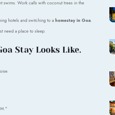
 swims. Work calls with coconut trees in the
ching hotels and switching to a
homestay in Goa
.
t need a place to sleep.
Goa Stay Looks Like.
oise.
PM."