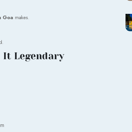
n Goa
makes.
d.
 It Legendary
am