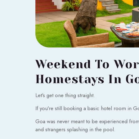
Weekend To Work
Homestays In G
Let's get one thing straight.
If you're still booking a basic hotel room in 
Goa was never meant to be experienced from a
and strangers splashing in the pool.