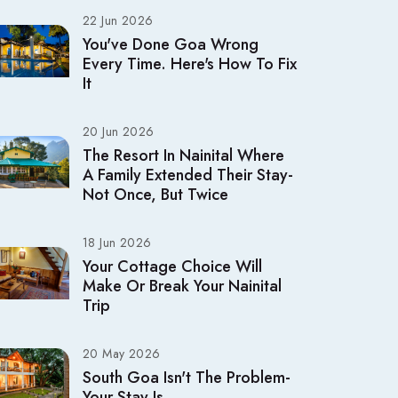
22 Jun 2026
You've Done Goa Wrong
Every Time. Here's How To Fix
It
20 Jun 2026
The Resort In Nainital Where
A Family Extended Their Stay-
Not Once, But Twice
18 Jun 2026
Your Cottage Choice Will
Make Or Break Your Nainital
Trip
20 May 2026
South Goa Isn't The Problem-
Your Stay Is