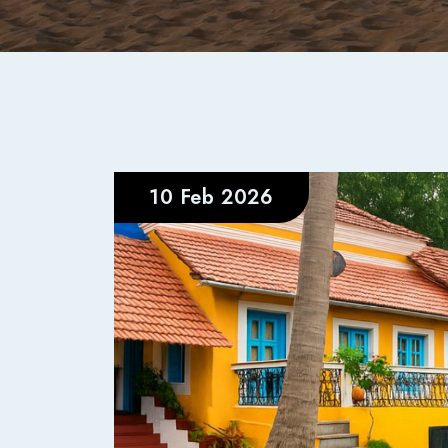
10 Feb 2026