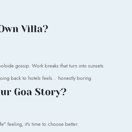
Own Villa?
lside gossip. Work breaks that turn into sunsets.
going back to hotels feels... honestly boring.
ur Goa Story?
ife" feeling, it's time to choose better.