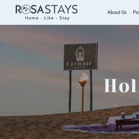
About Us
Pi
Hol