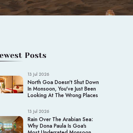
ewest Posts
13 Jul 2026
North Goa Doesn't Shut Down
In Monsoon, You've Just Been
Looking At The Wrong Places
13 Jul 2026
Rain Over The Arabian Sea:
Why Dona Paula Is Goa's
Most Underrated Monsoon