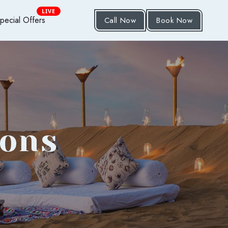
LIVE
pecial Offers
Call Now
Book Now
ions