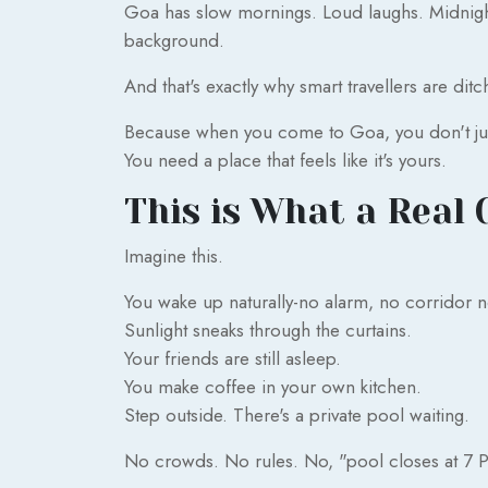
Goa has slow mornings. Loud laughs. Midnight
background.
And that's exactly why smart travellers are dit
Because when you come to Goa, you don't jus
You need a place that feels like it's yours.
This is What a Real 
Imagine this.
You wake up naturally-no alarm, no corridor n
Sunlight sneaks through the curtains.
Your friends are still asleep.
You make coffee in your own kitchen.
Step outside. There's a private pool waiting.
No crowds. No rules. No, "pool closes at 7 