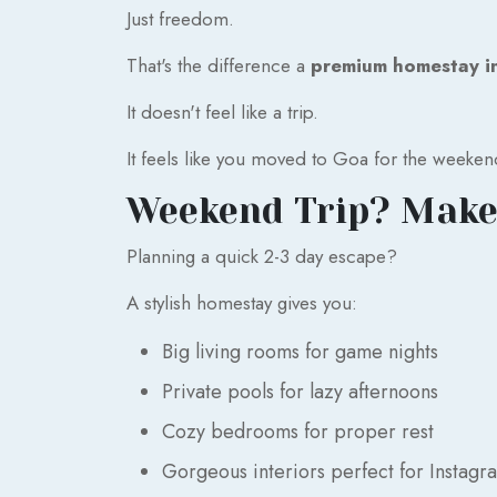
Just freedom.
That's the difference a
premium homestay i
It doesn't feel like a trip.
It feels like you moved to Goa for the weeken
Weekend Trip? Make
Planning a quick 2-3 day escape?
A stylish homestay gives you:
Big living rooms for game nights
Private pools for lazy afternoons
Cozy bedrooms for proper rest
Gorgeous interiors perfect for Instagr