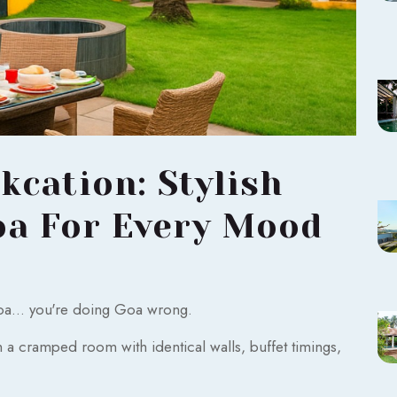
cation: Stylish
oa For Every Mood
Goa... you're doing Goa wrong.
 cramped room with identical walls, buffet timings,