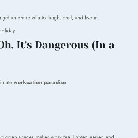
t an entire villa to laugh, chill, and live in.
holiday.
h, It's Dangerous (In a
ltimate
workcation paradise
.
d open spaces makes work feel lighter, easier, and