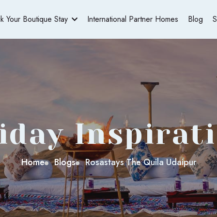
ck Your Boutique Stay
International Partner Homes
Blog
S
iday Inspirat
Home
Blogs
Rosastays The Quila Udaipur