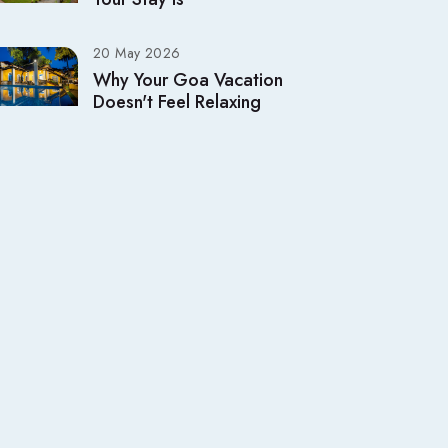
20 May 2026
Why Your Goa Vacation
Doesn't Feel Relaxing