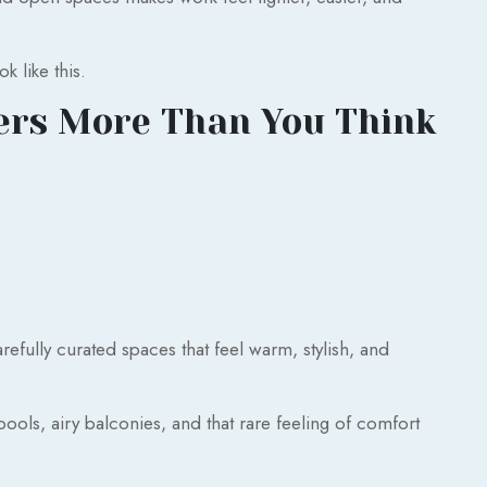
 like this.
ers More Than You Think
efully curated spaces that feel warm, stylish, and
pools, airy balconies, and that rare feeling of comfort