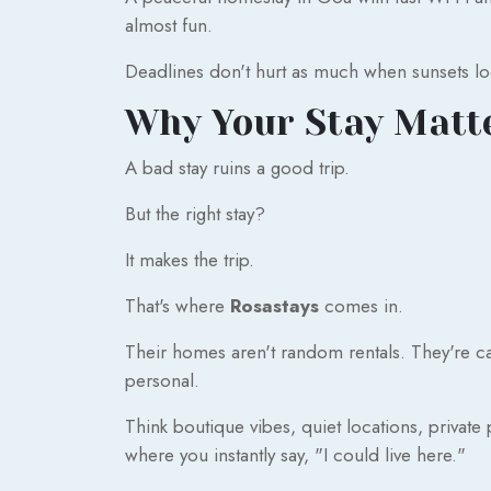
almost fun.
Deadlines don't hurt as much when sunsets look
Why Your Stay Matt
A bad stay ruins a good trip.
But the right stay?
It makes the trip.
That's where
Rosastays
comes in.
Their homes aren't random rentals. They're car
personal.
Think boutique vibes, quiet locations, private 
where you instantly say, "I could live here."