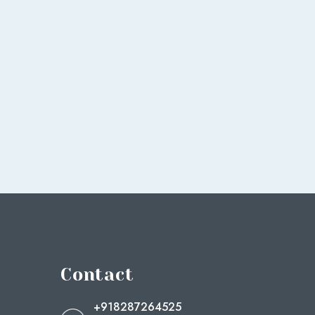
Contact
+918287264525