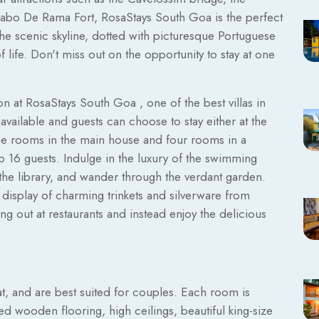
Cabo De Rama Fort, RosaStays South Goa is the perfect
 The scenic skyline, dotted with picturesque Portuguese
f life. Don't miss out on the opportunity to stay at one
n at RosaStays South Goa , one of the best villas in
ailable and guests can choose to stay either at the
ree rooms in the main house and four rooms in a
 to 16 guests. Indulge in the luxury of the swimming
e the library, and wander through the verdant garden.
 display of charming trinkets and silverware from
g out at restaurants and instead enjoy the delicious
t, and are best suited for couples. Each room is
ed wooden flooring, high ceilings, beautiful king-size