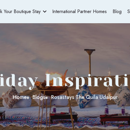
ck Your Boutique Stay
International Partner Homes
Blog
S
iday Inspirat
Home
Blogs
Rosastays The Quila Udaipur