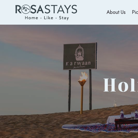
About Us
Pi
Hol