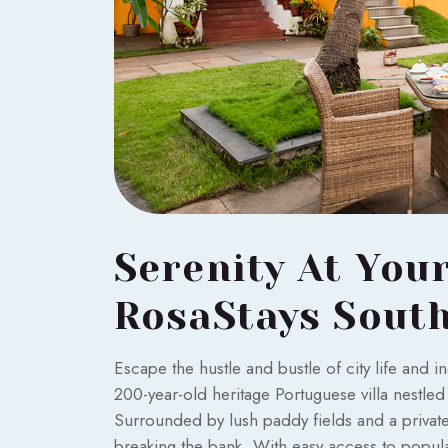
Serenity At You
RosaStays Sout
Escape the hustle and bustle of city life and 
200-year-old heritage Portuguese villa nestle
Surrounded by lush paddy fields and a private 
breaking the bank. With easy access to popula