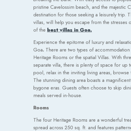
pristine Cavelossim beach, and the majestic 
destination for those seeking a leisurely trip.
villas, will help you escape from the stresses o
of the
best villas in Goa.
Experience the epitome of luxury and relaxatio
Goa
.
There are two types of accommodation av
Heritage Rooms or the spatial Villas. With th
separate villa, there is plenty of space for up
pool, relax in the inviting living areas, brows
The stunning dining area boasts a magnificent
bygone eras. Guests often choose to skip dinin
meals served in-house.
Rooms
The four Heritage Rooms are a wonderful trea
spread across 250 sq. ft. and features pattern