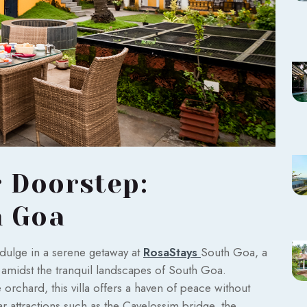
r Doorstep:
h Goa
indulge in a serene getaway at
RosaStays
South Goa, a
d amidst the tranquil landscapes of South Goa.
orchard, this villa offers a haven of peace without
r attractions such as the Cavelossim bridge, the