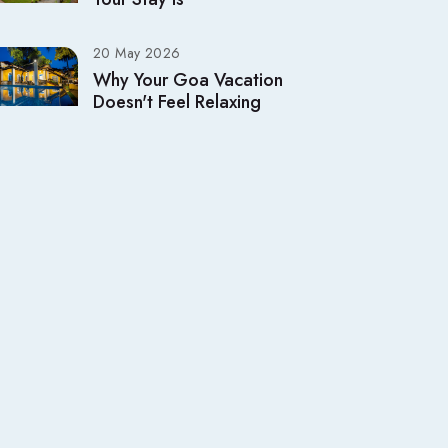
20 May 2026
Why Your Goa Vacation
Doesn't Feel Relaxing