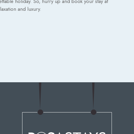
ettable holiday. So, hurry up and book your stay at
axation and luxury.