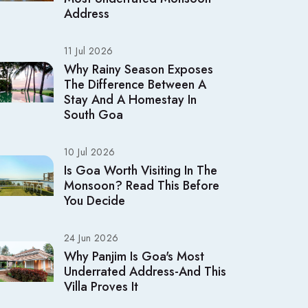
Address
11 Jul 2026
Why Rainy Season Exposes
The Difference Between A
Stay And A Homestay In
South Goa
10 Jul 2026
Is Goa Worth Visiting In The
Monsoon? Read This Before
You Decide
24 Jun 2026
Why Panjim Is Goa's Most
Underrated Address-And This
Villa Proves It