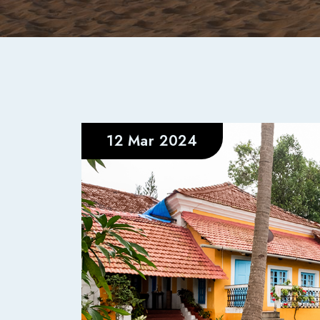
12 Mar 2024