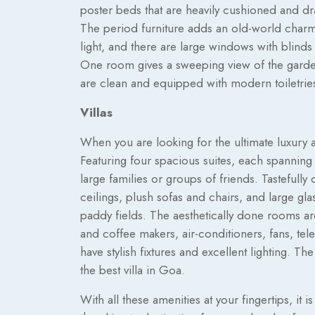
poster beds that are heavily cushioned and dr
The period furniture adds an old-world charm!
light, and there are large windows with blinds
One room gives a sweeping view of the garden
are clean and equipped with modern toiletrie
Villas
When you are looking for the ultimate luxury a
Featuring four spacious suites, each spanning 
large families or groups of friends. Tastefull
ceilings, plush sofas and chairs, and large gl
paddy fields. The aesthetically done rooms a
and coffee makers, air-conditioners, fans, te
have stylish fixtures and excellent lighting. T
the best villa in Goa.
With all these amenities at your fingertips, it