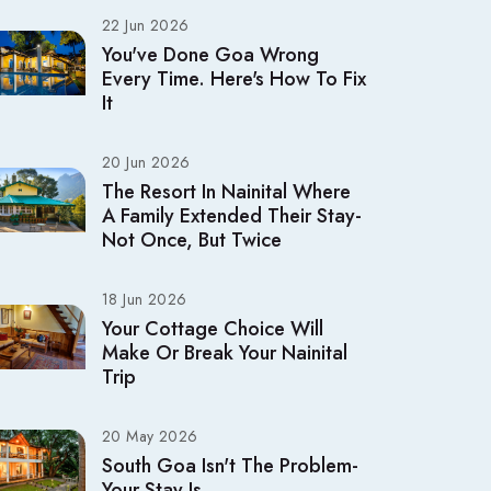
22 Jun 2026
You've Done Goa Wrong
Every Time. Here's How To Fix
It
20 Jun 2026
The Resort In Nainital Where
A Family Extended Their Stay-
Not Once, But Twice
18 Jun 2026
Your Cottage Choice Will
Make Or Break Your Nainital
Trip
20 May 2026
South Goa Isn't The Problem-
Your Stay Is