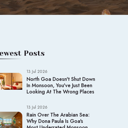
ewest Posts
13 Jul 2026
North Goa Doesn't Shut Down
In Monsoon, You've Just Been
Looking At The Wrong Places
13 Jul 2026
Rain Over The Arabian Sea:
Why Dona Paula Is Goa's
Most Underrated Monsoon