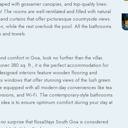
aped with gossamer canopies, and top-quality linen.
 The rooms are well-ventilated and filled with natural
 and curtains that offer picturesque countryside views.
, while the rest overlook the pool. All the bathrooms
s and towels.
nd comfort in Goa, look no further than the villas.
over 380 sq. ft., it is the perfect accommodation for
y designed interiors feature wooden flooring and
ass windows that offer stunning views of the lush green
re equipped with all modern-day conveniences like tea
levisions, and Wi-Fi. The contemporary-style bathrooms
he idea is to ensure optimum comfort during your stay at
 is no surprise that RosaStays South Goa is considered