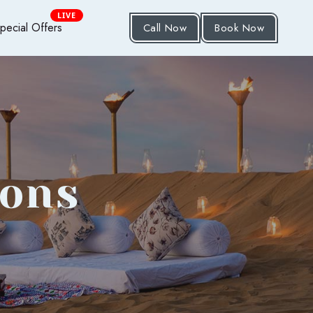
LIVE
pecial Offers
Call Now
Book Now
ions