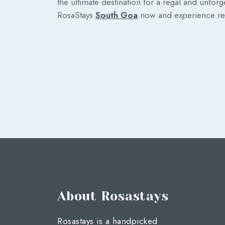
the ultimate destination for a regal and unforg
RosaStays
South Goa
now and experience rel
About Rosastays
Rosastays is a handpicked