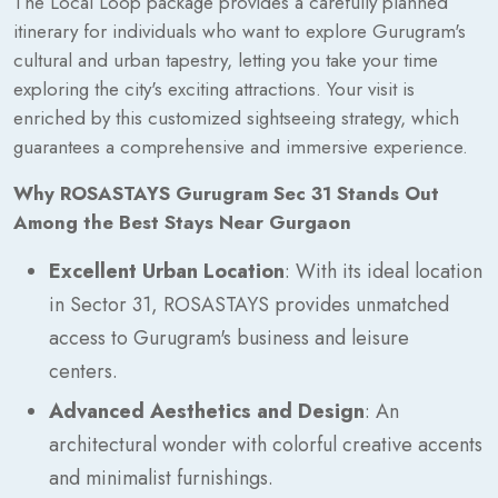
The Local Loop package provides a carefully planned
itinerary for individuals who want to explore Gurugram's
cultural and urban tapestry, letting you take your time
exploring the city's exciting attractions. Your visit is
enriched by this customized sightseeing strategy, which
guarantees a comprehensive and immersive experience.
Why ROSASTAYS Gurugram Sec 31 Stands Out
Among the Best Stays Near Gurgaon
Excellent Urban Location
: With its ideal location
in Sector 31, ROSASTAYS provides unmatched
access to Gurugram's business and leisure
centers.
Advanced Aesthetics and Design
: An
architectural wonder with colorful creative accents
and minimalist furnishings.