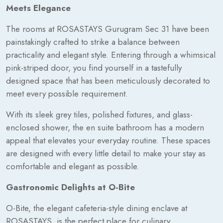
Meets Elegance
The rooms at ROSASTAYS Gurugram Sec 31 have been
painstakingly crafted to strike a balance between
practicality and elegant style. Entering through a whimsical
pink-striped door, you find yourself in a tastefully
designed space that has been meticulously decorated to
meet every possible requirement.
With its sleek grey tiles, polished fixtures, and glass-
enclosed shower, the en suite bathroom has a modern
appeal that elevates your everyday routine. These spaces
are designed with every little detail to make your stay as
comfortable and elegant as possible.
Gastronomic Delights at O-Bite
O-Bite, the elegant cafeteria-style dining enclave at
ROSASTAYS, is the perfect place for culinary