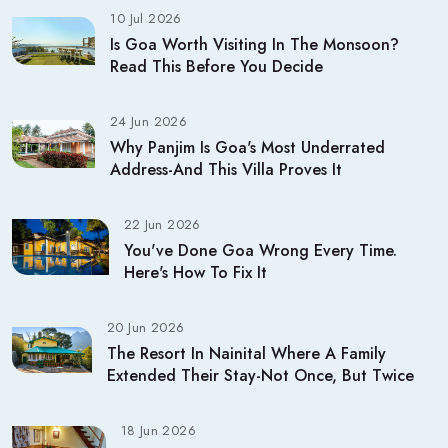
10 Jul 2026
Is Goa Worth Visiting In The Monsoon?
Read This Before You Decide
24 Jun 2026
Why Panjim Is Goa's Most Underrated
Address-And This Villa Proves It
22 Jun 2026
You've Done Goa Wrong Every Time.
Here's How To Fix It
20 Jun 2026
The Resort In Nainital Where A Family
Extended Their Stay-Not Once, But Twice
18 Jun 2026