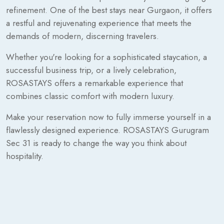
refinement. One of the best stays near Gurgaon, it offers
a restful and rejuvenating experience that meets the
demands of modern, discerning travelers.
Whether you're looking for a sophisticated staycation, a
successful business trip, or a lively celebration,
ROSASTAYS offers a remarkable experience that
combines classic comfort with modern luxury.
Make your reservation now to fully immerse yourself in a
flawlessly designed experience. ROSASTAYS Gurugram
Sec 31 is ready to change the way you think about
hospitality.