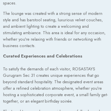
spaces.
The lounge was created with a strong sense of modern
style and has barstool seating, luxurious velvet couches,
and ambient lighting to create a welcoming and
stimulating ambiance. This area is ideal for any occasion,
whether you're relaxing with friends or networking with
business contacts.
Curated Experiences and Celebrations
To satisfy the demands of each visitor, ROSASTAYS
Gurugram Sec 31 creates unique experiences that go
beyond standard hospitality. The designated event areas
offer a refined celebration atmosphere, whether you're
hosting a sophisticated corporate event, a small family get-
together, or an elegant birthday soirée.