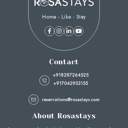
Home - Like - Stay
Contact
+918287264525
+917042933155
reservations@rosastays.com
About Rosastays