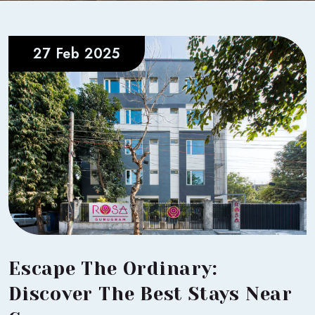
27 Feb 2025
Escape The Ordinary:
Discover The Best Stays Near