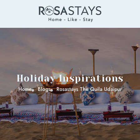
Holiday Inspirations
Home
Blogs
Rosastays The Quila Udaipur