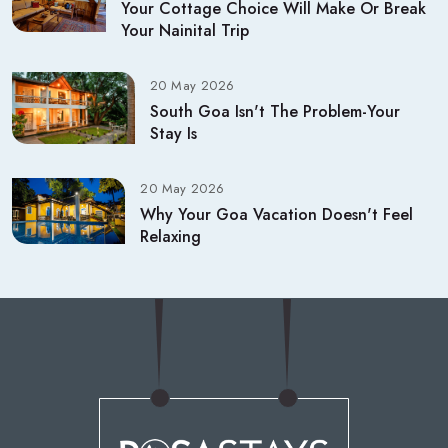
Your Cottage Choice Will Make Or Break
Your Nainital Trip
20 May 2026
South Goa Isn't The Problem-Your
Stay Is
20 May 2026
Why Your Goa Vacation Doesn't Feel
Relaxing