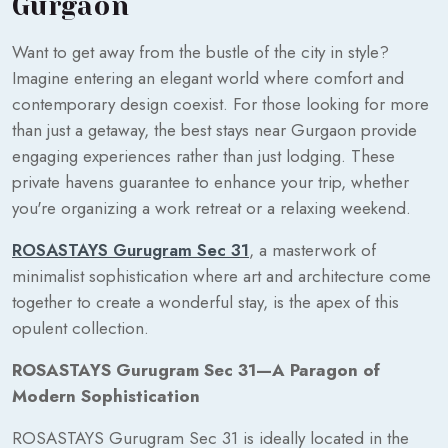
Gurgaon
Want to get away from the bustle of the city in style?
Imagine entering an elegant world where comfort and
contemporary design coexist. For those looking for more
than just a getaway, the best stays near Gurgaon provide
engaging experiences rather than just lodging. These
private havens guarantee to enhance your trip, whether
you're organizing a work retreat or a relaxing weekend.
ROSASTAYS Gurugram Sec 31
, a masterwork of
minimalist sophistication where art and architecture come
together to create a wonderful stay, is the apex of this
opulent collection.
ROSASTAYS Gurugram Sec 31—A Paragon of
Modern Sophistication
ROSASTAYS Gurugram Sec 31 is ideally located in the