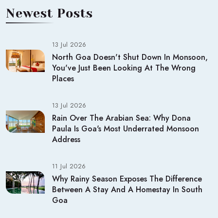
Newest Posts
13 Jul 2026
North Goa Doesn't Shut Down In Monsoon,
You've Just Been Looking At The Wrong
Places
13 Jul 2026
Rain Over The Arabian Sea: Why Dona
Paula Is Goa's Most Underrated Monsoon
Address
11 Jul 2026
Why Rainy Season Exposes The Difference
Between A Stay And A Homestay In South
Goa