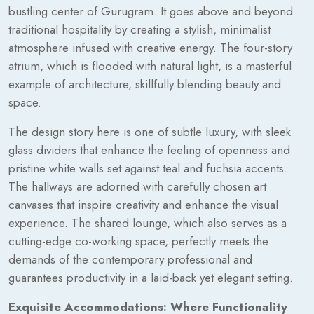
bustling center of Gurugram. It goes above and beyond
traditional hospitality by creating a stylish, minimalist
atmosphere infused with creative energy. The four-story
atrium, which is flooded with natural light, is a masterful
example of architecture, skillfully blending beauty and
space.
The design story here is one of subtle luxury, with sleek
glass dividers that enhance the feeling of openness and
pristine white walls set against teal and fuchsia accents.
The hallways are adorned with carefully chosen art
canvases that inspire creativity and enhance the visual
experience. The shared lounge, which also serves as a
cutting-edge co-working space, perfectly meets the
demands of the contemporary professional and
guarantees productivity in a laid-back yet elegant setting.
Exquisite Accommodations: Where Functionality