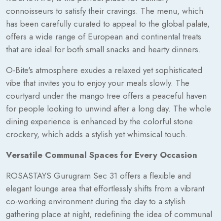
connoisseurs to satisfy their cravings. The menu, which
has been carefully curated to appeal to the global palate,
offers a wide range of European and continental treats
that are ideal for both small snacks and hearty dinners.
O-Bite's atmosphere exudes a relaxed yet sophisticated
vibe that invites you to enjoy your meals slowly. The
courtyard under the mango tree offers a peaceful haven
for people looking to unwind after a long day. The whole
dining experience is enhanced by the colorful stone
crockery, which adds a stylish yet whimsical touch.
Versatile Communal Spaces for Every Occasion
ROSASTAYS Gurugram Sec 31 offers a flexible and
elegant lounge area that effortlessly shifts from a vibrant
co-working environment during the day to a stylish
gathering place at night, redefining the idea of communal