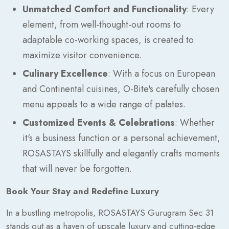
Unmatched Comfort and Functionality
: Every
element, from well-thought-out rooms to
adaptable co-working spaces, is created to
maximize visitor convenience.
Culinary Excellence
: With a focus on European
and Continental cuisines, O-Bite's carefully chosen
menu appeals to a wide range of palates.
Customized Events & Celebrations
: Whether
it's a business function or a personal achievement,
ROSASTAYS skillfully and elegantly crafts moments
that will never be forgotten.
Book Your Stay and Redefine Luxury
In a bustling metropolis, ROSASTAYS Gurugram Sec 31
stands out as a haven of upscale luxury and cutting-edge