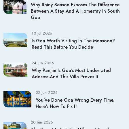
Why Rainy Season Exposes The Difference
Between A Stay And A Homestay In South
Goa
10 Jul 2026
Is Goa Worth Visiting In The Monsoon?
Read This Before You Decide
24 Jun 2026
Why Panjim Is Goa's Most Underrated
Address-And This Villa Proves It
22 Jun 2026
You've Done Goa Wrong Every Time.
Here's How To Fix It
20 Jun 2026