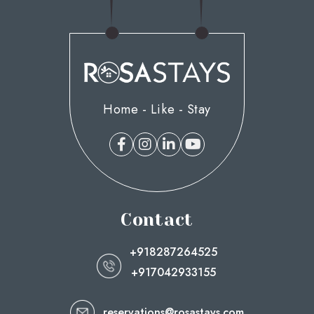
Home - Like - Stay
Contact
+918287264525
+917042933155
reservations@rosastays.com