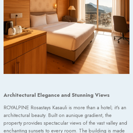
Architectural Elegance and Stunning Views
ROYALPINE Rosastays Kasauli is more than a hotel; it's an
architectural beauty. Built on aunique gradient, the
property provides spectacular views of the vast valley and
enchanting sunsets to every room. The building is made