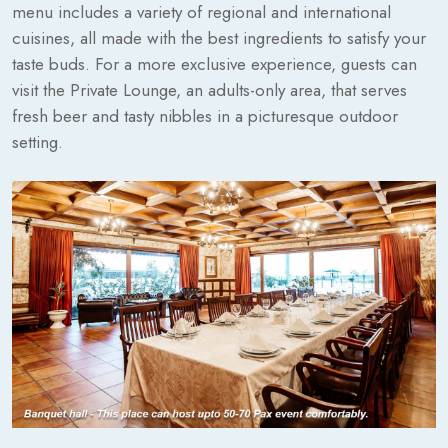
menu includes a variety of regional and international
cuisines, all made with the best ingredients to satisfy your
taste buds. For a more exclusive experience, guests can
visit the Private Lounge, an adults-only area, that serves
fresh beer and tasty nibbles in a picturesque outdoor
setting.