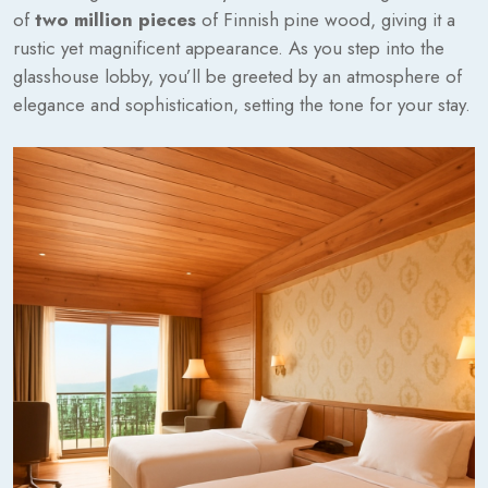
of
two million pieces
of Finnish pine wood, giving it a
rustic yet magnificent appearance. As you step into the
glasshouse lobby, you’ll be greeted by an atmosphere of
elegance and sophistication, setting the tone for your stay.