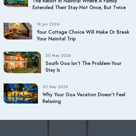
The Resort In Nainital Where A Family
Extended Their Stay-Not Once, But Twice
18 Jun 2026
Your Cottage Choice Will Make Or Break
Your Nainital Trip
20 May 2026
South Goa Isn't The Problem-Your
Stay Is
20 May 2026
Why Your Goa Vacation Doesn't Feel
Relaxing