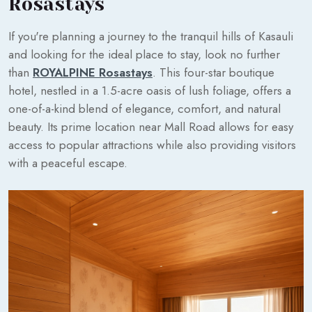
Rosastays
If you're planning a journey to the tranquil hills of Kasauli
and looking for the ideal place to stay, look no further
than
ROYALPINE Rosastays
. This four-star boutique
hotel, nestled in a 1.5-acre oasis of lush foliage, offers a
one-of-a-kind blend of elegance, comfort, and natural
beauty. Its prime location near Mall Road allows for easy
access to popular attractions while also providing visitors
with a peaceful escape.