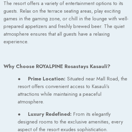
The resort offers a variety of entertainment options to its
guests. Relax on the terrace seating areas, play exciting
games in the gaming zone, or chill in the lounge with well-
prepared appetizers and freshly brewed beer. The quiet
atmosphere ensures that all guests have a relaxing
experience.
Why Choose ROYALPINE Rosastays Kasauli?
●
Prime Location:
Situated near Mall Road, the
resort offers convenient access to Kasauli’s
attractions while maintaining a peaceful
atmosphere.
●
Luxury Redefined:
From its elegantly
designed rooms to the exclusive amenities, every
aspect of the resort exudes sophistication.