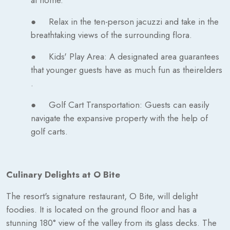
● Relax in the ten-person jacuzzi and take in the
breathtaking views of the surrounding flora.
● Kids' Play Area: A designated area guarantees
that younger guests have as much fun as theirelders
.
● Golf Cart Transportation: Guests can easily
navigate the expansive property with the help of
golf carts.
Culinary Delights at O Bite
The resort's signature restaurant, O Bite, will delight
foodies. It is located on the ground floor and has a
stunning 180° view of the valley from its glass decks. The