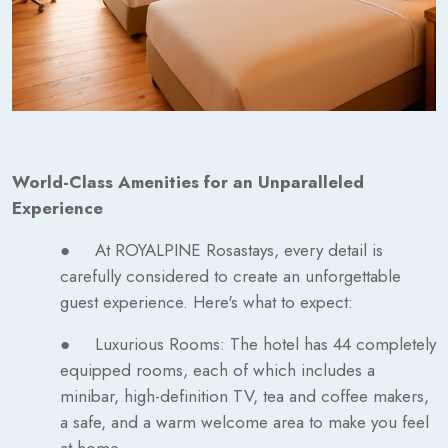
World-Class Amenities for an Unparalleled
Experience
● At ROYALPINE Rosastays, every detail is
carefully considered to create an unforgettable
guest experience. Here's what to expect:
● Luxurious Rooms: The hotel has 44 completely
equipped rooms, each of which includes a
minibar, high-definition TV, tea and coffee makers,
a safe, and a warm welcome area to make you feel
at home.