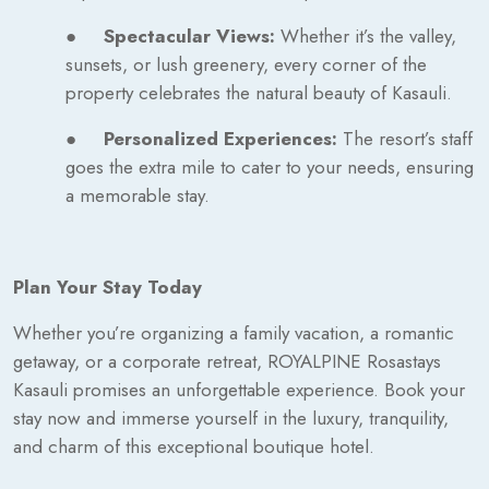
●
Spectacular Views:
Whether it’s the valley,
sunsets, or lush greenery, every corner of the
property celebrates the natural beauty of Kasauli.
●
Personalized Experiences:
The resort’s staff
goes the extra mile to cater to your needs, ensuring
a memorable stay.
Plan Your Stay Today
Whether you’re organizing a family vacation, a romantic
getaway, or a corporate retreat, ROYALPINE Rosastays
Kasauli promises an unforgettable experience. Book your
stay now and immerse yourself in the luxury, tranquility,
and charm of this exceptional boutique hotel.