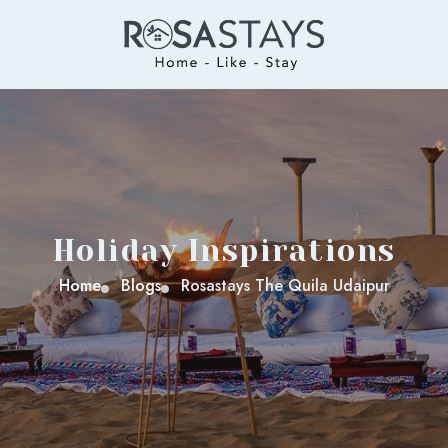
Holiday Inspirations
Home
Blogs
Rosastays The Quila Udaipur