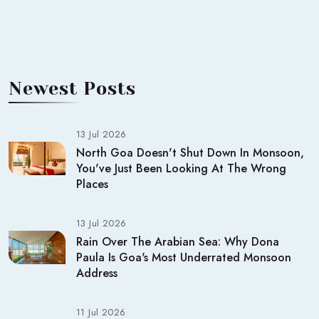
Newest Posts
13 Jul 2026
North Goa Doesn't Shut Down In Monsoon,
You've Just Been Looking At The Wrong
Places
13 Jul 2026
Rain Over The Arabian Sea: Why Dona
Paula Is Goa's Most Underrated Monsoon
Address
11 Jul 2026