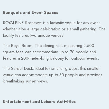
Banquets and Event Spaces
ROYALPINE Rosastays is a fantastic venue for any event,
whether it be a large celebration or a small gathering. The
facility features two unique venues:
The Royal Room: This dining hall, measuring 2,500
square feet, can accommodate up to 70 people and
features a 200-meter-long balcony for outdoor events.
The Sunset Deck: Ideal for smaller groups, this smaller
venue can accommodate up to 30 people and provides
breathtaking sunset views.
Entertainment and Leisure Activities