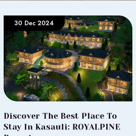
30 Dec 2024
Discover The Best Place To
Stay In Kasauli: ROYALPINE