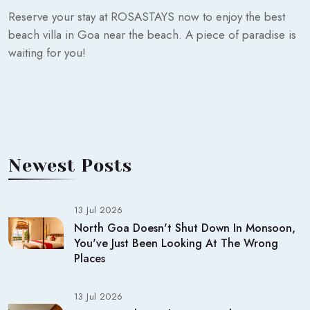
Reserve your stay at ROSASTAYS now to enjoy the best
beach villa in Goa near the beach. A piece of paradise is
waiting for you!
Newest Posts
13 Jul 2026
North Goa Doesn't Shut Down In Monsoon,
You've Just Been Looking At The Wrong
Places
13 Jul 2026