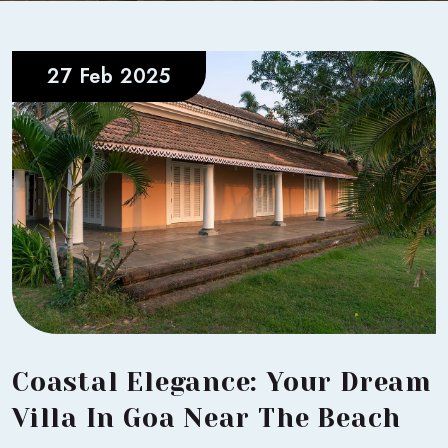
27 Feb 2025
Coastal Elegance: Your Dream
Villa In Goa Near The Beach