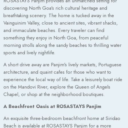
ROSASTAYS Panjim provides an unmatched setting for
discovering North Goa's rich cultural heritage and
breathtaking scenery. The home is tucked away in the
Vainguinim Valley, close to ancient sites, vibrant shacks,
and immaculate beaches. Every traveler can find
something they enjoy in North Goa, from peaceful
morning strolls along the sandy beaches to thrilling water
sports and lively nightlife.
A short drive away are Panjim's lively markets, Portuguese
architecture, and quaint cafes for those who want to
experience the local way of life. Take a leisurely boat ride
on the Mandovi River, explore the Queen of Angels
Chapel, or shop at the neighborhood boutiques.
A Beachfront Oasis at ROSASTAYS Panjim
An exquisite three-bedroom beachfront home at Siridao
Beach is available at ROSASTAYS Panjim for a more