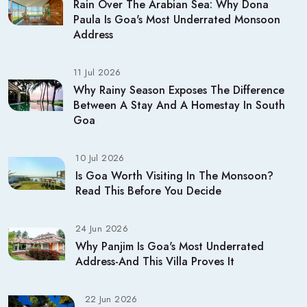
Rain Over The Arabian Sea: Why Dona
Paula Is Goa's Most Underrated Monsoon
Address
11 Jul 2026
Why Rainy Season Exposes The Difference
Between A Stay And A Homestay In South
Goa
10 Jul 2026
Is Goa Worth Visiting In The Monsoon?
Read This Before You Decide
24 Jun 2026
Why Panjim Is Goa's Most Underrated
Address-And This Villa Proves It
22 Jun 2026