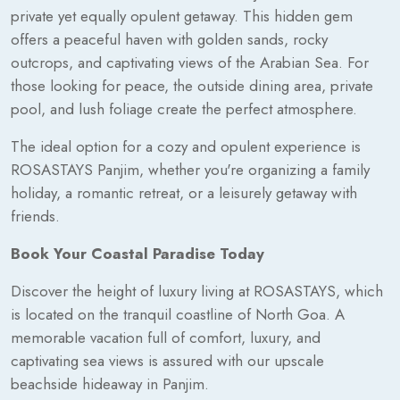
private yet equally opulent getaway. This hidden gem
offers a peaceful haven with golden sands, rocky
outcrops, and captivating views of the Arabian Sea. For
those looking for peace, the outside dining area, private
pool, and lush foliage create the perfect atmosphere.
The ideal option for a cozy and opulent experience is
ROSASTAYS Panjim, whether you're organizing a family
holiday, a romantic retreat, or a leisurely getaway with
friends.
Book Your Coastal Paradise Today
Discover the height of luxury living at ROSASTAYS, which
is located on the tranquil coastline of North Goa. A
memorable vacation full of comfort, luxury, and
captivating sea views is assured with our upscale
beachside hideaway in Panjim.