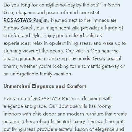
Do you long for an idyllic holiday by the sea? In North
Goa, elegance and peace of mind coexist at
ROSASTAYS Panjim
. Nestled next to the immaculate
Siridao Beach, our magnificent villa provides a haven of
comfort and style. Enjoy personalized culinary
experiences, relax in opulent living areas, and wake up to
stunning views of the ocean. Our villa in Goa near the
beach guarantees an amazing stay amidst Goa's coastal
charm, whether you're looking for a romantic getaway or
an unforgettable family vacation.
Unmatched Elegance and Comfort
Every area of ROSASTAYS Panjim is designed with
elegance and grace. Our boutique villa has roomy
interiors with chic decor and modern furniture that create
an atmosphere of sophisticated luxury. The well-thought-
out living areas provide a tasteful fusion of elegance and