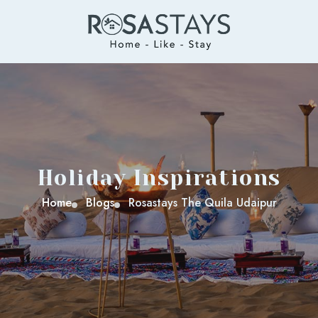
Holiday Inspirations
Home
Blogs
Rosastays The Quila Udaipur