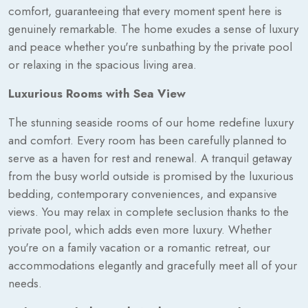
comfort, guaranteeing that every moment spent here is
genuinely remarkable. The home exudes a sense of luxury
and peace whether you're sunbathing by the private pool
or relaxing in the spacious living area.
Luxurious Rooms with Sea View
The stunning seaside rooms of our home redefine luxury
and comfort. Every room has been carefully planned to
serve as a haven for rest and renewal. A tranquil getaway
from the busy world outside is promised by the luxurious
bedding, contemporary conveniences, and expansive
views. You may relax in complete seclusion thanks to the
private pool, which adds even more luxury. Whether
you're on a family vacation or a romantic retreat, our
accommodations elegantly and gracefully meet all of your
needs.