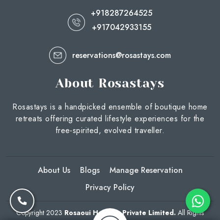
+918287264525
+917042933155
reservations@rosastays.com
About Rosastays
Rosastays is a handpicked ensemble of boutique home
retreats offering curated lifestyle experiences for the
free-spirited, evolved traveller.
About Us
Blogs
Manage Reservation
Privacy Policy
Copyright 2023
Rosaoui Hotelco Private Limited.
All Rights