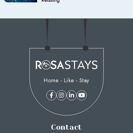
Relaxing
Home - Like - Stay
Contact