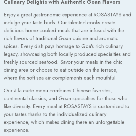
Culinary Delights with Authentic Goan Flavors
Enjoy a great gastronomic experience at ROSASTAYS and
indulge your taste buds. Our talented cooks create
delicious home-cooked meals that are infused with the
rich flavors of traditional Goan cuisine and aromatic
spices. Every dish pays homage to Goa's rich culinary
legacy, showcasing both locally produced specialties and
freshly sourced seafood. Savor your meals in the chic
dining area or choose to eat outside on the terrace,
where the soft sea air complements each mouthful.
Our à la carte menu combines Chinese favorites,
continental classics, and Goan specialties for those who
like diversity. Every meal at ROSASTAYS is customized to
your tastes thanks to the individualized culinary
experience, which makes dining there an unforgettable
experience.