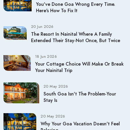
You've Done Goa Wrong Every Time.
Here's How To Fix It
20 Jun 2026
The Resort In Nainital Where A Family
Extended Their Stay-Not Once, But Twice
18 Jun 2026
Your Cottage Choice Will Make Or Break
Your Nainital Trip
20 May 2026
South Goa Isn't The Problem-Your
Stay Is
20 May 2026
Why Your Goa Vacation Doesn't Feel