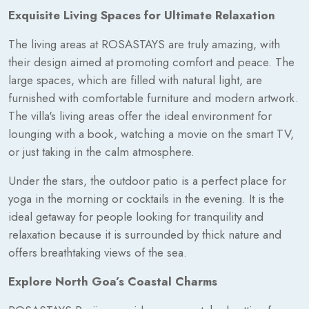
Exquisite Living Spaces for Ultimate Relaxation
The living areas at ROSASTAYS are truly amazing, with
their design aimed at promoting comfort and peace. The
large spaces, which are filled with natural light, are
furnished with comfortable furniture and modern artwork.
The villa's living areas offer the ideal environment for
lounging with a book, watching a movie on the smart TV,
or just taking in the calm atmosphere.
Under the stars, the outdoor patio is a perfect place for
yoga in the morning or cocktails in the evening. It is the
ideal getaway for people looking for tranquility and
relaxation because it is surrounded by thick nature and
offers breathtaking views of the sea.
Explore North Goa’s Coastal Charms