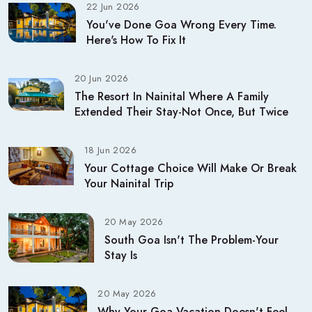
22 Jun 2026
You've Done Goa Wrong Every Time.
Here's How To Fix It
20 Jun 2026
The Resort In Nainital Where A Family
Extended Their Stay-Not Once, But Twice
18 Jun 2026
Your Cottage Choice Will Make Or Break
Your Nainital Trip
20 May 2026
South Goa Isn't The Problem-Your
Stay Is
20 May 2026
Why Your Goa Vacation Doesn't Feel