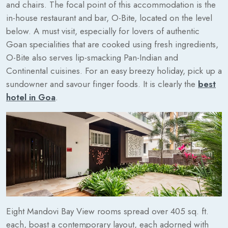
and chairs. The focal point of this accommodation is the
in-house restaurant and bar, O-Bite, located on the level
below. A must visit, especially for lovers of authentic
Goan specialities that are cooked using fresh ingredients,
O-Bite also serves lip-smacking Pan-Indian and
Continental cuisines. For an easy breezy holiday, pick up a
sundowner and savour finger foods. It is clearly the
best
hotel in Goa
.
Eight Mandovi Bay View rooms spread over 405 sq. ft.
each, boast a contemporary layout, each adorned with