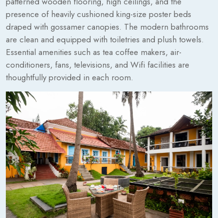
patterned wooden flooring, high ceilings, and the
presence of heavily cushioned king-size poster beds
draped with gossamer canopies. The modern bathrooms
are clean and equipped with toiletries and plush towels.
Essential amenities such as tea coffee makers, air-
conditioners, fans, televisions, and Wifi facilities are
thoughtfully provided in each room.