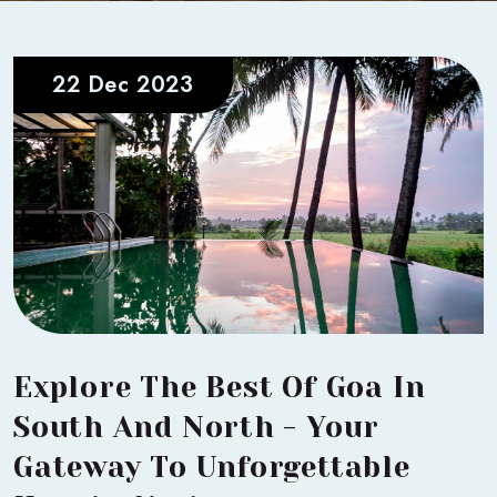
22 Dec 2023
Explore The Best Of Goa In
South And North - Your
Gateway To Unforgettable