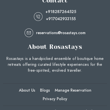
Contact
+918287264525
+917042933155
reservations@rosastays.com
About Rosastays
Rosastays is a handpicked ensemble of boutique home
retreats offering curated lifestyle experiences for the
free-spirited, evolved traveller.
About Us
Blogs
Manage Reservation
Privacy Policy