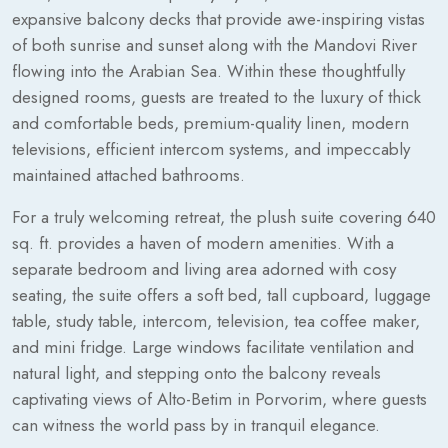
expansive balcony decks that provide awe-inspiring vistas
of both sunrise and sunset along with the Mandovi River
flowing into the Arabian Sea. Within these thoughtfully
designed rooms, guests are treated to the luxury of thick
and comfortable beds, premium-quality linen, modern
televisions, efficient intercom systems, and impeccably
maintained attached bathrooms.
For a truly welcoming retreat, the plush suite covering 640
sq. ft. provides a haven of modern amenities. With a
separate bedroom and living area adorned with cosy
seating, the suite offers a soft bed, tall cupboard, luggage
table, study table, intercom, television, tea coffee maker,
and mini fridge. Large windows facilitate ventilation and
natural light, and stepping onto the balcony reveals
captivating views of Alto-Betim in Porvorim, where guests
can witness the world pass by in tranquil elegance.