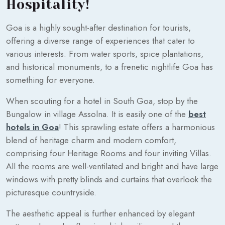
Hospitality!
Goa is a highly sought-after destination for tourists,
offering a diverse range of experiences that cater to
various interests. From water sports, spice plantations,
and historical monuments, to a frenetic nightlife Goa has
something for everyone.
When scouting for a hotel in South Goa, stop by the
Bungalow in village Assolna. It is easily one of the
best
hotels in Goa
! This sprawling estate offers a harmonious
blend of heritage charm and modern comfort,
comprising four Heritage Rooms and four inviting Villas.
All the rooms are well-ventilated and bright and have large
windows with pretty blinds and curtains that overlook the
picturesque countryside.
The aesthetic appeal is further enhanced by elegant