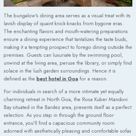
The bungalow's dining area serves as a visual treat with its
lavish display of quaint knick-knacks from bygone eras.
The enchanting flavors and mouth-watering preparations
ensure a dining experience that tantalizes the taste buds,
making it a tempting prospect to forego dining outside the
premises. Guests can luxuriate by the swimming pool,
unwind at the living area, peruse the library, or simply find
solace in the lush garden surroundings. Hence it is
defined as the
best hotel in Goa
for a reason.
For individuals in search of a more intimate yet equally
charming retreat in North Goa, the Rosa Kuber Mandovi
Bay situated in the Bardez area, presents itself as a perfect
selection. As you step in through the ground floor
entrance, you'll find a capacious community room
adorned with aesthetically pleasing and comfortable sofas