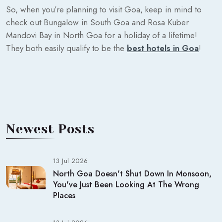
So, when you’re planning to visit Goa, keep in mind to
check out Bungalow in South Goa and Rosa Kuber
Mandovi Bay in North Goa for a holiday of a lifetime!
They both easily qualify to be the
best hotels in Goa
!
Newest Posts
13 Jul 2026
North Goa Doesn't Shut Down In Monsoon,
You've Just Been Looking At The Wrong
Places