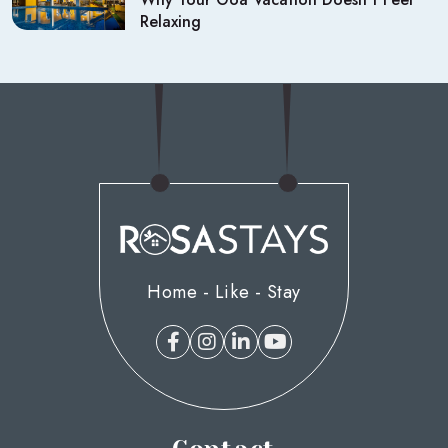
Relaxing
Home - Like - Stay