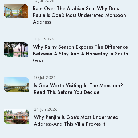
13 Jul 2026
Rain Over The Arabian Sea: Why Dona
Paula Is Goa's Most Underrated Monsoon
Address
11 Jul 2026
Why Rainy Season Exposes The Difference
Between A Stay And A Homestay In South
Goa
10 Jul 2026
Is Goa Worth Visiting In The Monsoon?
Read This Before You Decide
24 Jun 2026
Why Panjim Is Goa's Most Underrated
Address-And This Villa Proves It