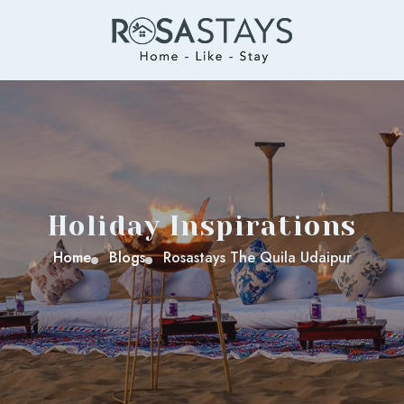
Holiday Inspirations
Home
Blogs
Rosastays The Quila Udaipur